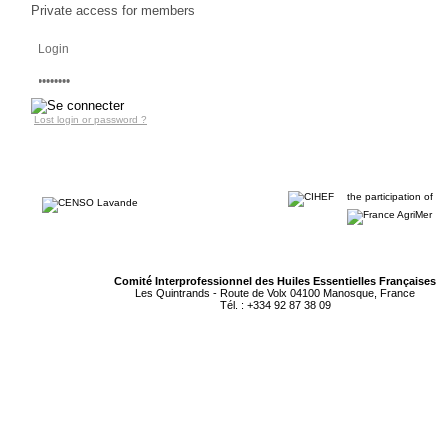
PROFESSIONALS
Private access for members
AREA
Lost login or password ?
the participation of
Comité Interprofessionnel des Huiles Essentielles Françaises
Les Quintrands - Route de Volx 04100 Manosque, France
Tél. : +334 92 87 38 09