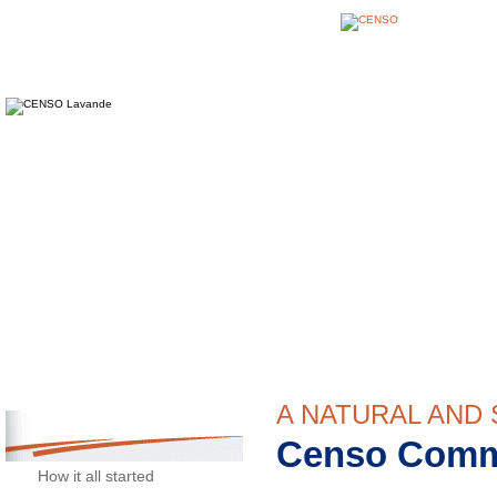
CENSO
Lavender and Lavandin
A NATURAL AND
Censo Comm
CENSO
How it all started