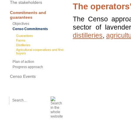
The stakeholders
The operators
Commitments and
guarantees
The Censo approach
Objectives
sector of lavender
Censo Commitments
distilleries
,
agricult
Guarantees
Farms
Distilleries
Agricultural cooperatives and first
buyers
Plan of action
Progress approach
Censo Events
SEARCH